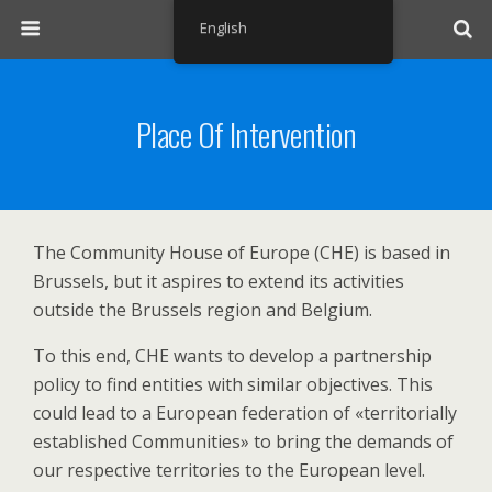
English
Place Of Intervention
The Community House of Europe (CHE) is based in
Brussels, but it aspires to extend its activities
outside the Brussels region and Belgium.
To this end, CHE wants to develop a partnership
policy to find entities with similar objectives. This
could lead to a European federation of «territorially
established Communities» to bring the demands of
our respective territories to the European level.