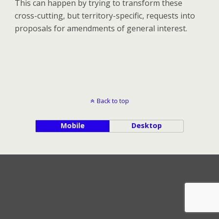
This can happen by trying to transform these
cross-cutting, but territory-specific, requests into
proposals for amendments of general interest.
Back to top
Mobile
Desktop